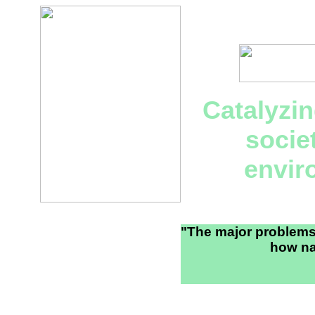
Catalyzi
socie
envir
"The major problems 
how na