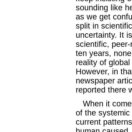
sounding like he
as we get confus
split in scientif
uncertainty. It i
scientific, peer
ten years, none
reality of globa
However, in tha
newspaper artic
reported there w
When it comes 
of the systemic 
current pattern
human caused, a