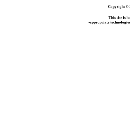
Copyright © 
This site is 
-appropriate technologies 