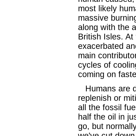
most likely huma
massive burning
along with the 
British Isles. A
exacerbated an
main contributo
cycles of coolin
coming on faster
Humans are des
replenish or mit
all the fossil f
half the oil in 
go, but normall
we've cut down 