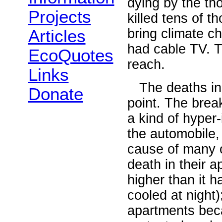
dying by the t
Projects
killed tens of t
bring climate c
Articles
had cable TV. T
EcoQuotes
reach.
Links
The deaths in E
Donate
point. The brea
a kind of hyper
the automobile,
cause of many o
death in their 
higher than it h
cooled at night)
apartments beca