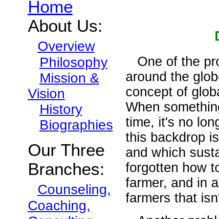
Home
About Us:
Overview
One of the pro
Philosophy
around the glob
Mission &
concept of globa
Vision
When something
History
time, it's no lo
Biographies
this backdrop is
Our Three
and which sustai
Branches:
forgotten how t
farmer, and in 
Counseling,
farmers that isn'
Coaching,