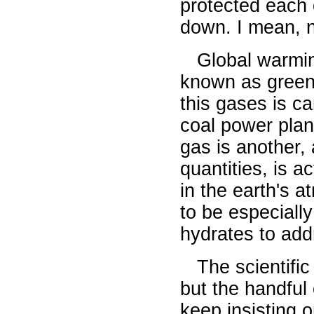
protected each 
down. I mean, 
Global warming
known as green
this gases is ca
coal power pla
gas is another, 
quantities, is a
in the earth's 
to be especiall
hydrates to add
The scientific
but the handful
keep insisting 