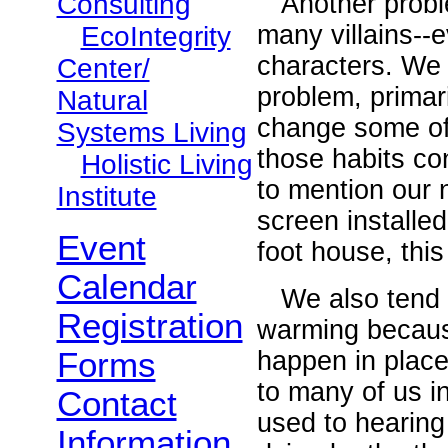
Consulting
Another problem
many villains--e
EcoIntegrity
characters. We d
Center/
problem, primar
Natural
change some of
Systems Living
those habits con
Holistic Living
to mention our 
Institute
screen installe
Event
foot house, this
Calendar
We also tend to
Registration
warming becaus
Forms
happen in place
to many of us i
Contact
used to hearin
Information