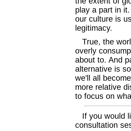
the extent of gl
play a part in i
our culture is u
legitimacy.
True, the world 
overly consumpt
about to. And pa
alternative is s
we'll all becom
more relative d
to focus on what
If you would li
consultation se