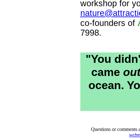
workshop for yo
nature@attracti
co-founders of
7998.
"You didn
came
ou
ocean. Yo
Questions or comments a
webma