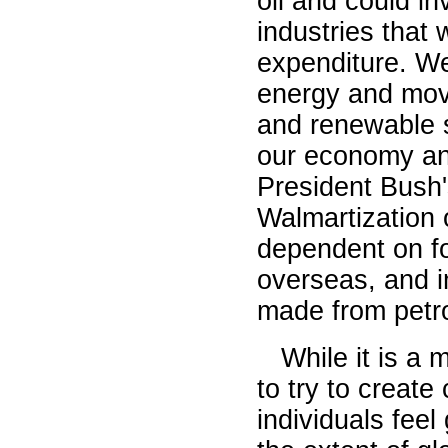
oil and could in
industries that 
expenditure. W
energy and mov
and renewable s
our economy and
President Bush
Walmartization 
dependent on fo
overseas, and i
made from petr
While it is a 
to try to creat
individuals feel