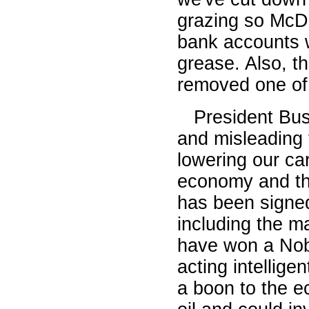
grazing so McDo
bank accounts 
grease. Also, th
removed one of 
President Bush 
and misleading t
lowering our ca
economy and tha
has been signed
including the m
have won a Nobe
acting intellig
a boon to the e